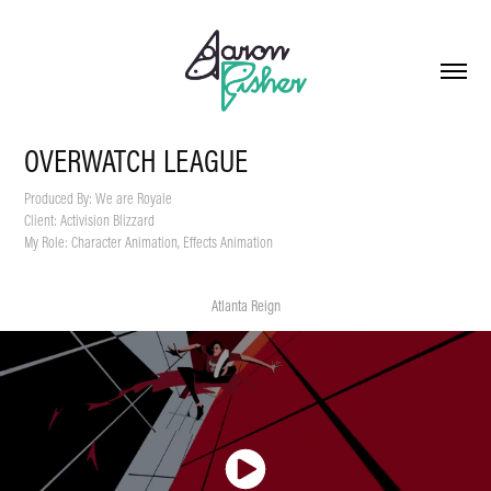
OVERWATCH LEAGUE
Produced By: We are Royale
Client: Activision Blizzard
My Role: Character Animation, Effects Animation
Atlanta Reign