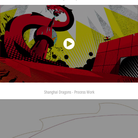
Shanghai Dragons - Process Work