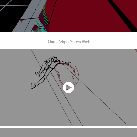
Atlanta Reign - Process Work