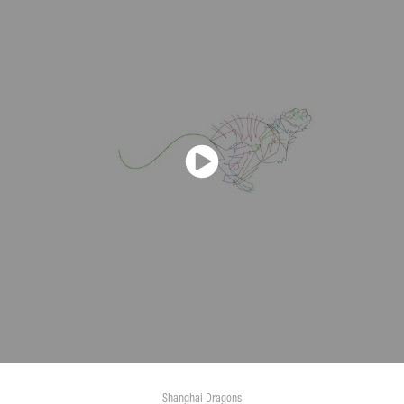
Shanghai Dragons