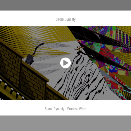
Seoul Dynasty
Seoul Dynasty - Process Work