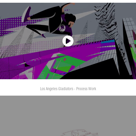
Los Angeles Gladiators - Process Work