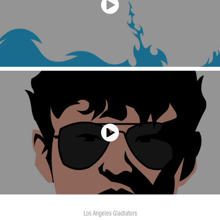
Los Angeles Gladiators