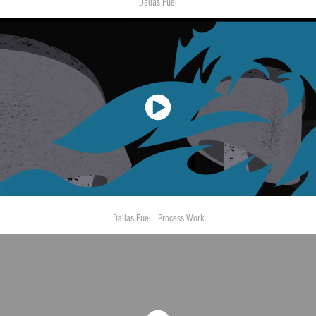
Dallas Fuel
Dallas Fuel - Process Work