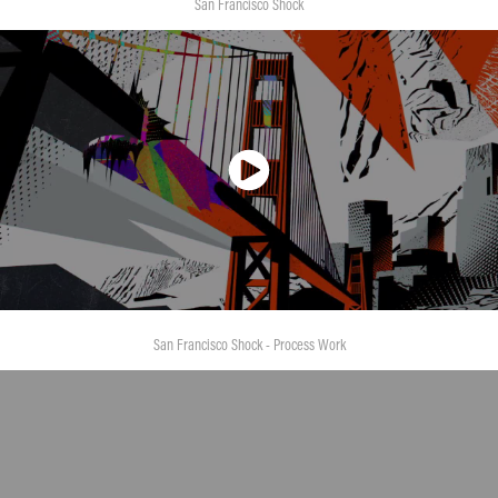
San Francisco Shock
San Francisco Shock - Process Work