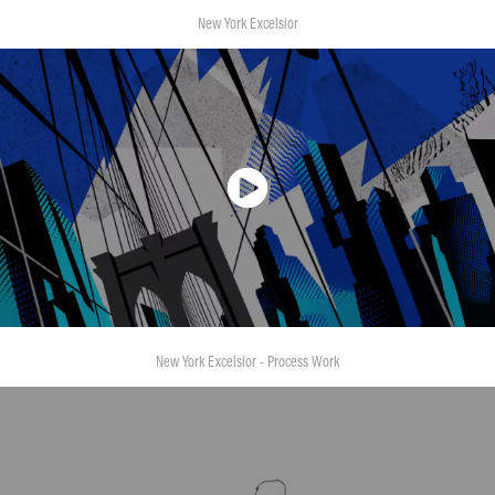
New York Excelsior
New York Excelsior - Process Work