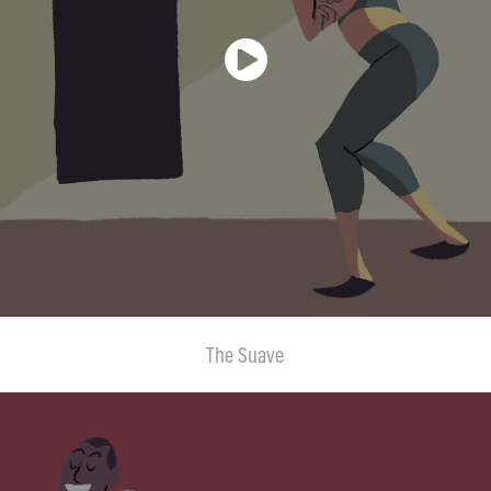
The Suave