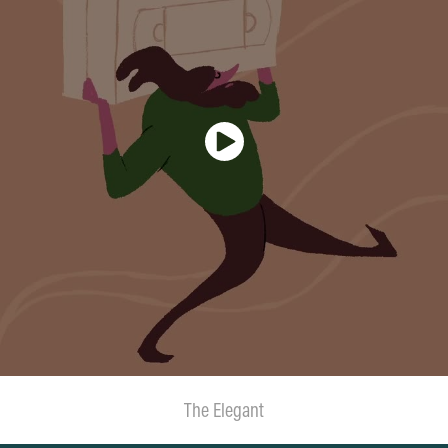
The Elegant