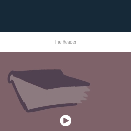
The Reader