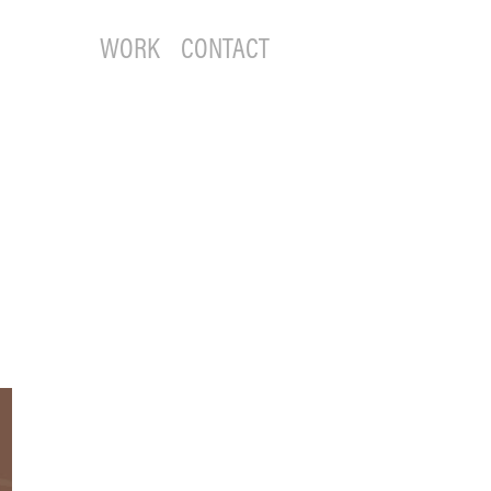
WORK
CONTACT