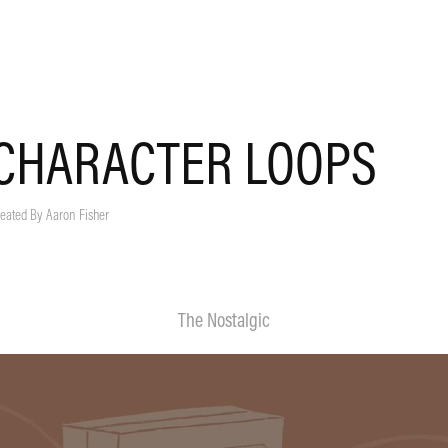
CHARACTER LOOPS
eated By Aaron Fisher
The Nostalgic