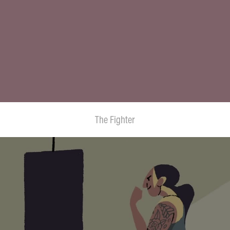
The Fighter