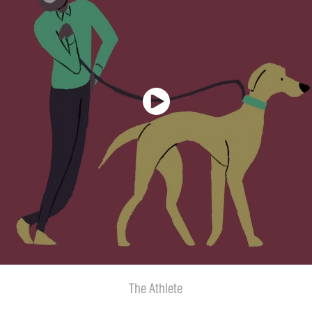
The Athlete